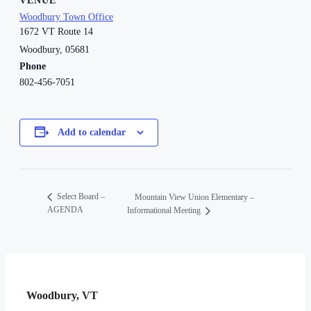
VENUE
Woodbury Town Office
1672 VT Route 14
Woodbury
,
05681
Phone
802-456-7051
Add to calendar
Select Board –
Mountain View Union Elementary –
AGENDA
Informational Meeting
Woodbury, VT