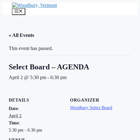
Skip
to
Menu
content
« All Events
This event has passed.
Select Board – AGENDA
April 2 @ 5:30 pm
-
6:30 pm
DETAILS
ORGANIZER
Woodbury Select Board
Date:
April 2
Time:
5:30 pm - 6:30 pm