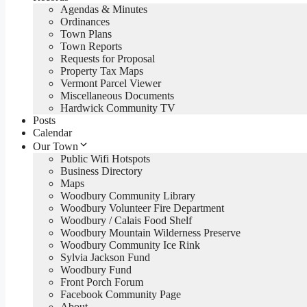
Agendas & Minutes
Ordinances
Town Plans
Town Reports
Requests for Proposal
Property Tax Maps
Vermont Parcel Viewer
Miscellaneous Documents
Hardwick Community TV
Posts
Calendar
Our Town
Public Wifi Hotspots
Business Directory
Maps
Woodbury Community Library
Woodbury Volunteer Fire Department
Woodbury / Calais Food Shelf
Woodbury Mountain Wilderness Preserve
Woodbury Community Ice Rink
Sylvia Jackson Fund
Woodbury Fund
Front Porch Forum
Facebook Community Page
About