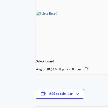
Select Board
August 10 @ 6:00 pm
-
8:00 pm
Add to calendar