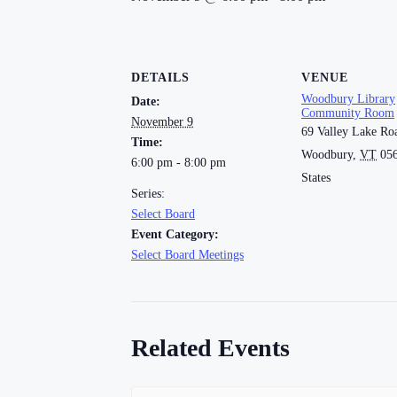
DETAILS
VENUE
Woodbury Library
Date:
Community Room
November 9
69 Valley Lake Ro
Time:
Woodbury
,
VT
05
6:00 pm - 8:00 pm
States
Series:
Select Board
Event Category:
Select Board Meetings
Related Events