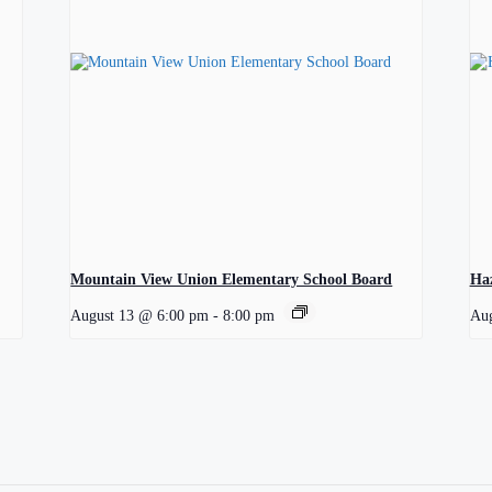
Mountain View Union Elementary School Board
Ha
August 13 @ 6:00 pm
-
8:00 pm
Aug