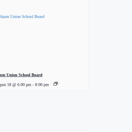
zen Union School Board
ust 18 @ 6:00 pm
-
8:00 pm