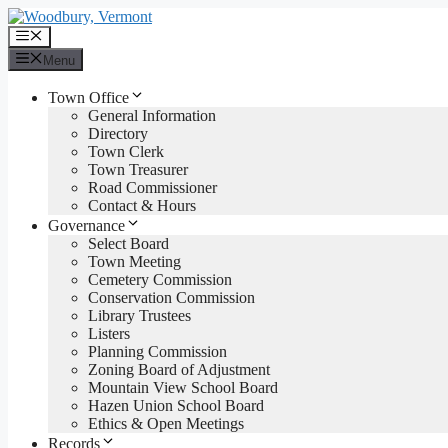
Skip
to
Menu
content
Menu
Town Office
General Information
Directory
Town Clerk
Town Treasurer
Road Commissioner
Contact & Hours
Governance
Select Board
Town Meeting
Cemetery Commission
Conservation Commission
Library Trustees
Listers
Planning Commission
Zoning Board of Adjustment
Mountain View School Board
Hazen Union School Board
Ethics & Open Meetings
Records