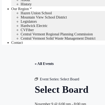
History
Our Region
Hazen Union School
Mountain View School District
Legislators
Hardwick Electric
CVFiber
Central Vermont Regional Planning Commission
Central Vermont Solid Waste Management District
Contact
« All Events
Event Series:
Select Board
Select Board
November 9 @ 6:00 pm
-
8:00 pm