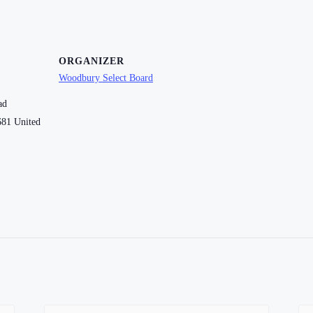
ORGANIZER
Woodbury Select Board
ad
681
United