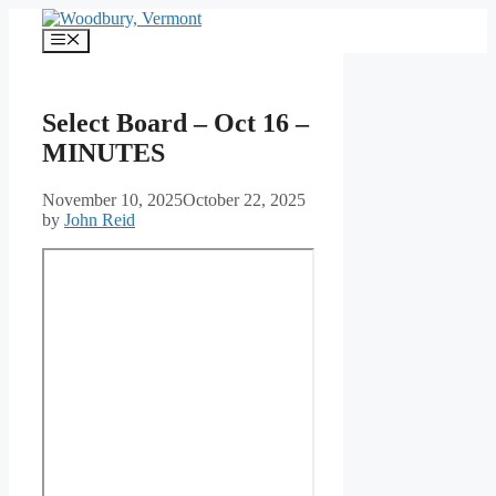
Skip
to
Menu
content
Select Board – Oct 16 –
MINUTES
November 10, 2025
October 22, 2025
by
John Reid