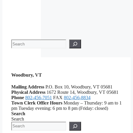
Search
Woodbury, VT
Mailing Address
P.O. Box 10, Woodbury, VT 05681
Physical Address
1672 Route 14, Woodbury, VT 05681
Phone
802-456-7051
FAX
802-456-8834
Town Clerk Office Hours
Monday – Thursday: 9 am to 1
pm Tuesday evening: 6 pm to 8 pm (Friday: closed)
Search
Search