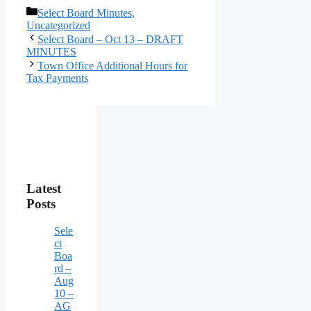
Categories
Select Board Minutes
,
Uncategorized
Select Board – Oct 13 – DRAFT
MINUTES
Town Office Additional Hours for
Tax Payments
Latest
Posts
Sele
ct
Boa
rd –
Aug
10 –
AG