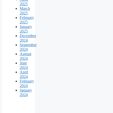
2025
March
2025
February
2025
January
2025
December
2024
September
2024
August
2024
June
2024
April
2024
February
2024
January
2024