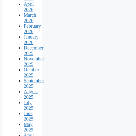
April
2026
March
2026
February
2026
January
2026
December
2025
November
2025
October
2025
September
2025
August
2025
July
2025
June
2025
May
2025
April