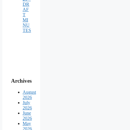
DR
AF
T
MI
NU
TES
Archives
August
2026
July
2026
June
2026
May
2026